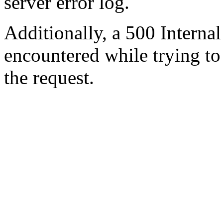
server error log.
Additionally, a 500 Internal
encountered while trying t
the request.